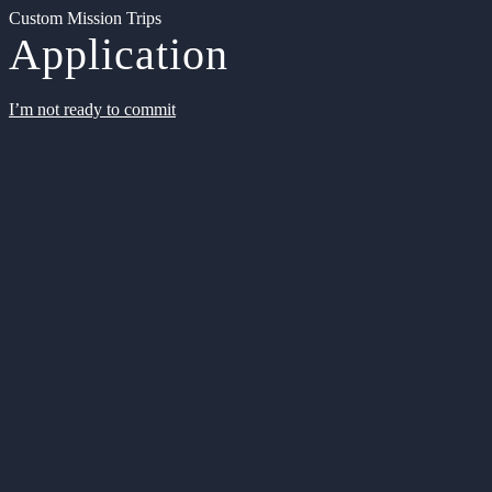
Custom Mission Trips
Application
I’m not ready to commit