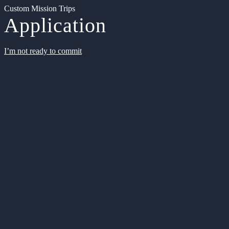
Custom Mission Trips
Application
I’m not ready to commit