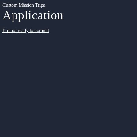
Custom Mission Trips
Application
I’m not ready to commit