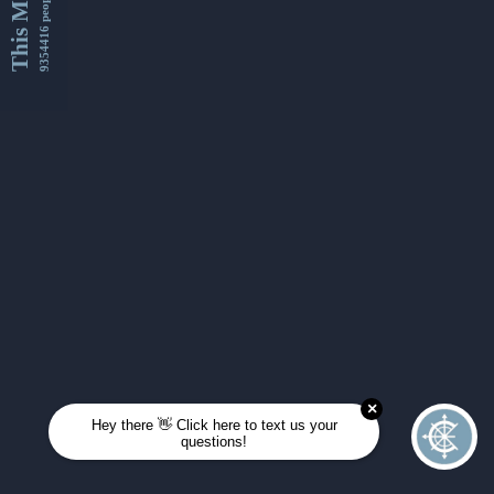
This Month