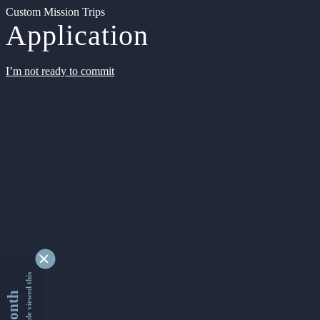
Custom Mission Trips
Application
I’m not ready to commit
9354416 people viewed this