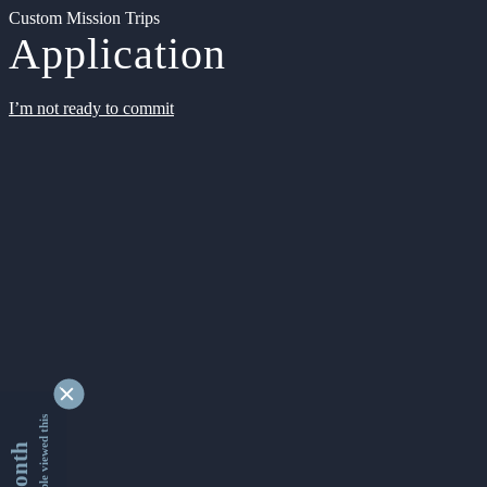
Custom Mission Trips
Application
I’m not ready to commit
9335271 people viewed this