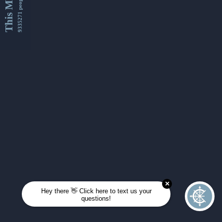
This Month