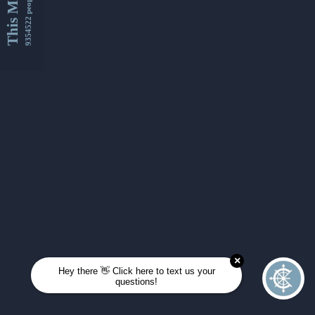
This Month