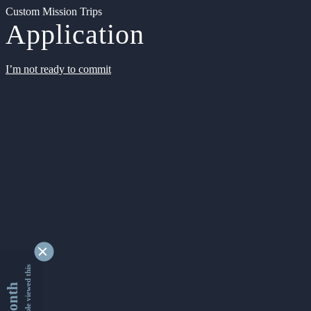
Custom Mission Trips
Application
I’m not ready to commit
9354522 people viewed this