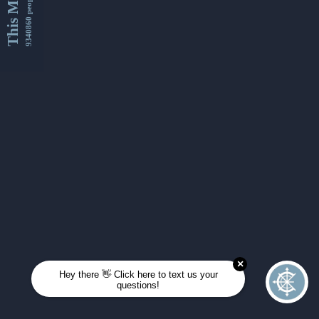
This Month