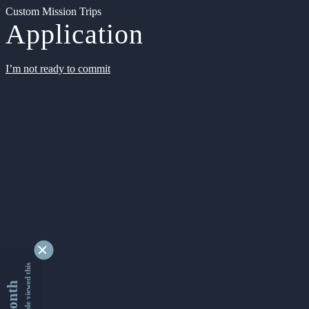
Custom Mission Trips
Application
I’m not ready to commit
9340860 people viewed this