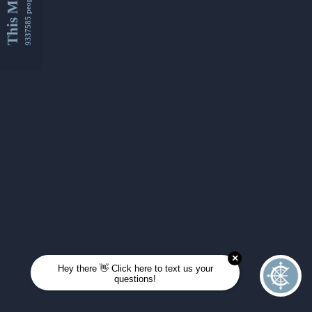
This Month