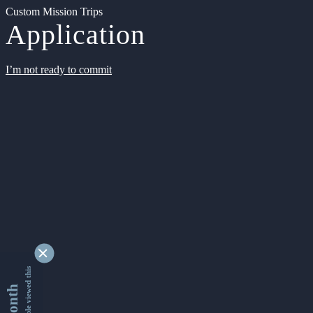
Custom Mission Trips
Application
I’m not ready to commit
9337585 people viewed this