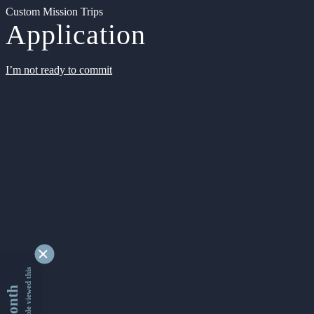
Custom Mission Trips
Application
I’m not ready to commit
9354778 people viewed this