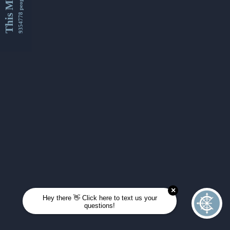
This Month