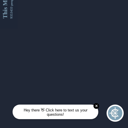
This Month