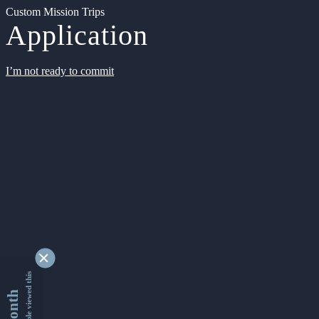
Custom Mission Trips
Application
I’m not ready to commit
9353433 people viewed this