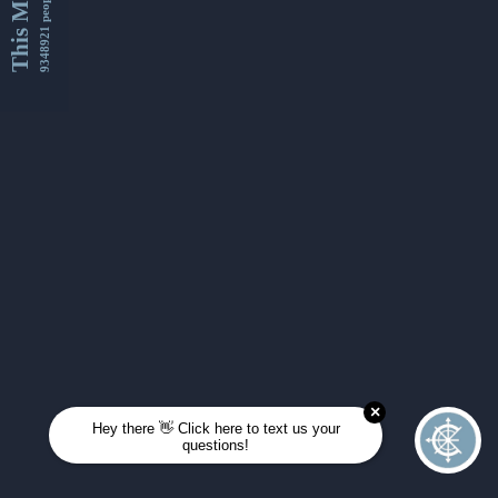
This Month