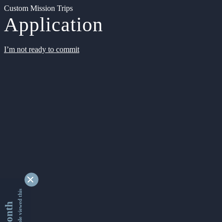
Custom Mission Trips
Application
I’m not ready to commit
9348921 people viewed this