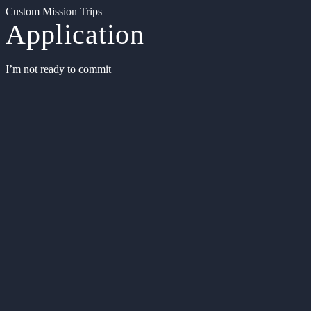
Custom Mission Trips
Application
I’m not ready to commit