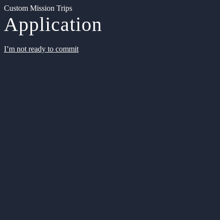
Custom Mission Trips
Application
I’m not ready to commit