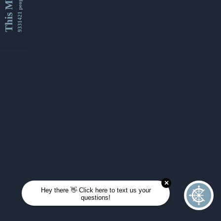
This Month