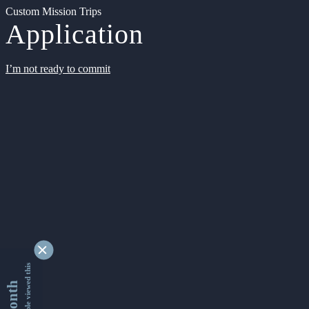
Custom Mission Trips
Application
I’m not ready to commit
9331421 people viewed this