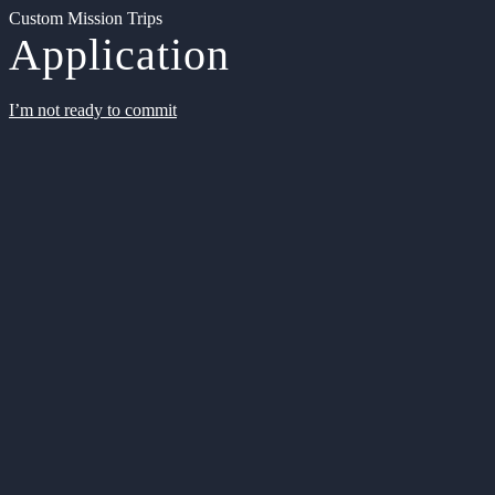
Custom Mission Trips
Application
I’m not ready to commit