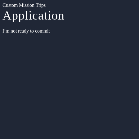
Custom Mission Trips
Application
I’m not ready to commit