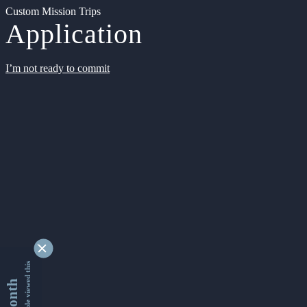
Custom Mission Trips
Application
I’m not ready to commit
9335478 people viewed this