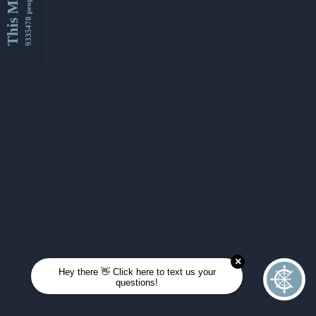
This Month