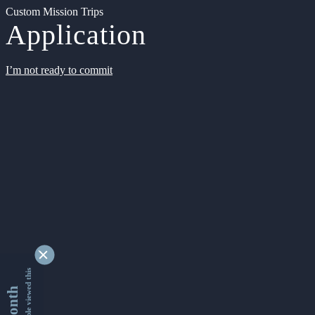
Custom Mission Trips
Application
I’m not ready to commit
9339420 people viewed this