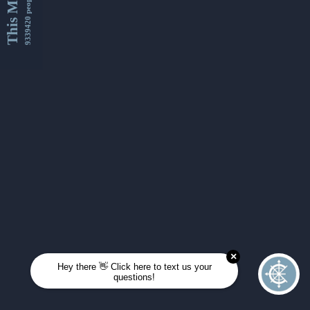
This Month