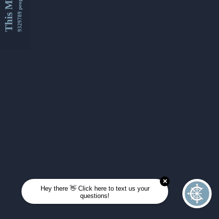
This Month