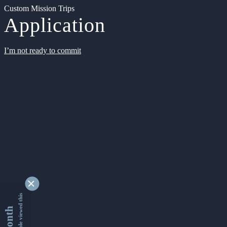
Custom Mission Trips
Application
I’m not ready to commit
9329789 people viewed this