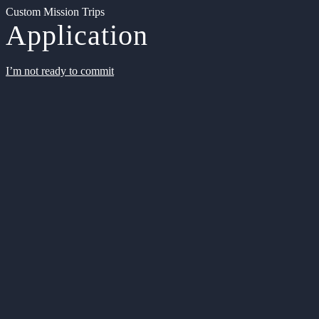
Custom Mission Trips
Application
I’m not ready to commit