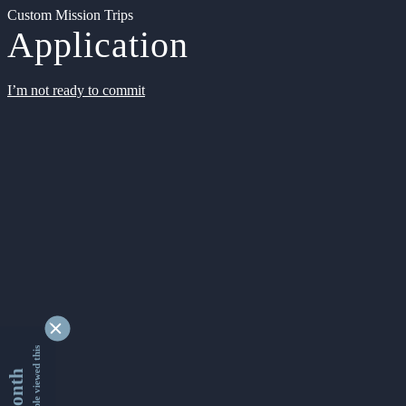
Custom Mission Trips
Application
I’m not ready to commit
9341396 people viewed this