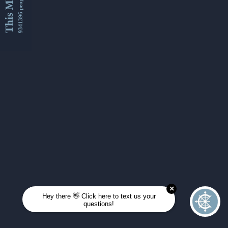
This Month