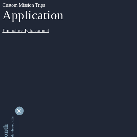
Custom Mission Trips
Application
I’m not ready to commit
9327459 people viewed this