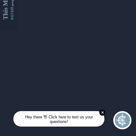
This Month