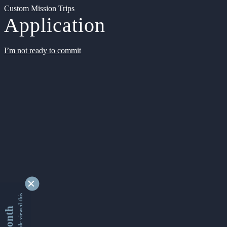
Custom Mission Trips
Application
I’m not ready to commit
9345071 people viewed this