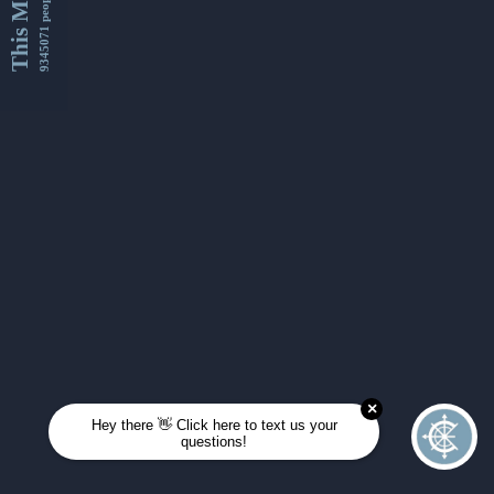
This Month