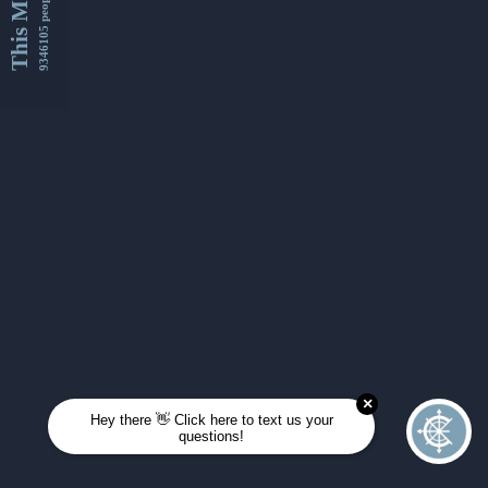
This Month