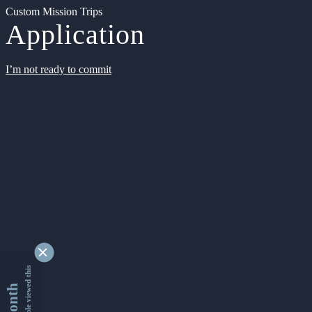
Custom Mission Trips
Application
I’m not ready to commit
9346105 people viewed this