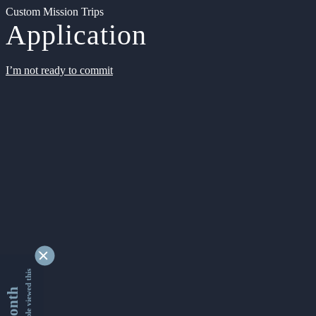
Custom Mission Trips
Application
I’m not ready to commit
9354496 people viewed this