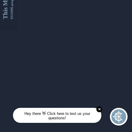
This Month