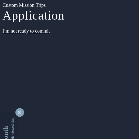
Custom Mission Trips
Application
I’m not ready to commit
9361697 people viewed this