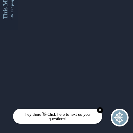
This Month