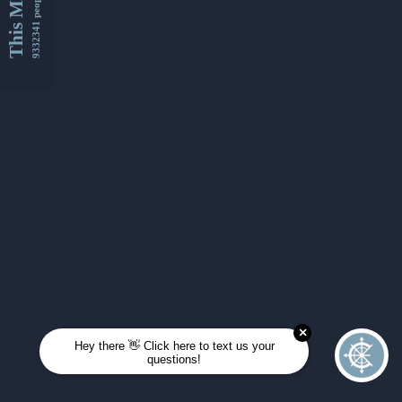
This Month