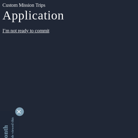
Custom Mission Trips
Application
I’m not ready to commit
9332341 people viewed this