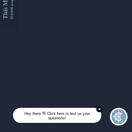
This Month