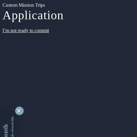
Custom Mission Trips
Application
I’m not ready to commit
9341946 people viewed this