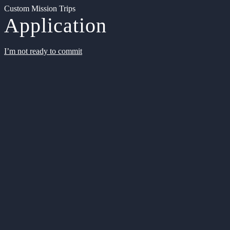
Custom Mission Trips
Application
I’m not ready to commit