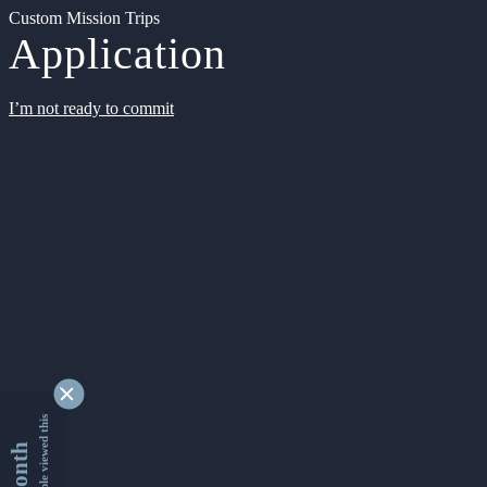
Custom Mission Trips
Application
I’m not ready to commit
9345667 people viewed this