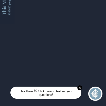
This Month