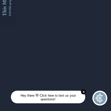
This Month