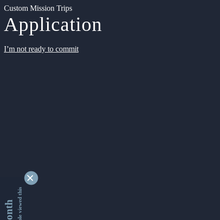
Custom Mission Trips
Application
I’m not ready to commit
9341366 people viewed this