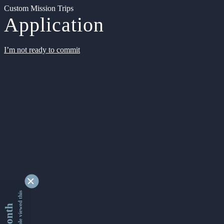
Custom Mission Trips
Application
I’m not ready to commit
9361698 people viewed this