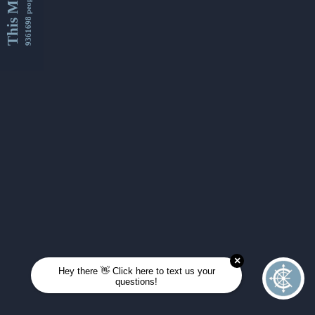
This Month