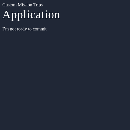
Custom Mission Trips
Application
I’m not ready to commit