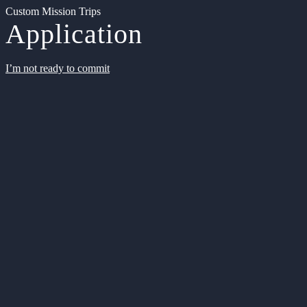
Custom Mission Trips
Application
I’m not ready to commit