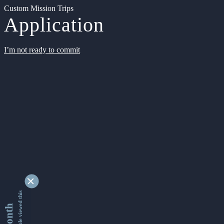
Custom Mission Trips
Application
I’m not ready to commit
9363171 people viewed this