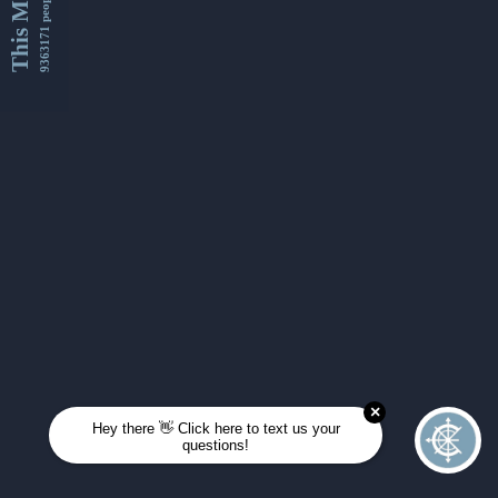
This Month