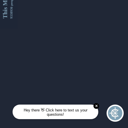
This Month