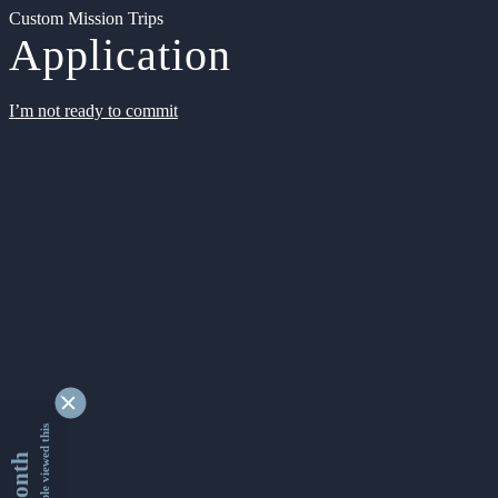
Custom Mission Trips
Application
I’m not ready to commit
9338936 people viewed this