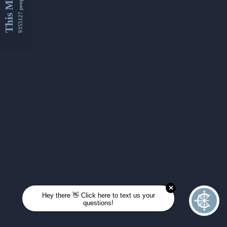
This Month