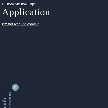
Custom Mission Trips
Application
I’m not ready to commit
9355127 people viewed this