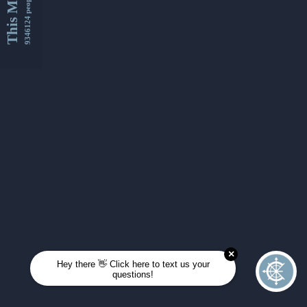
This Month