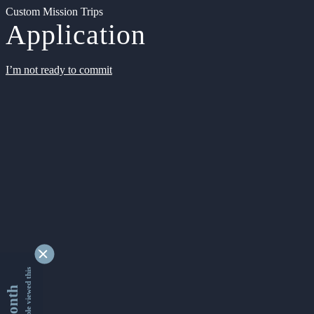
Custom Mission Trips
Application
I’m not ready to commit
9346124 people viewed this