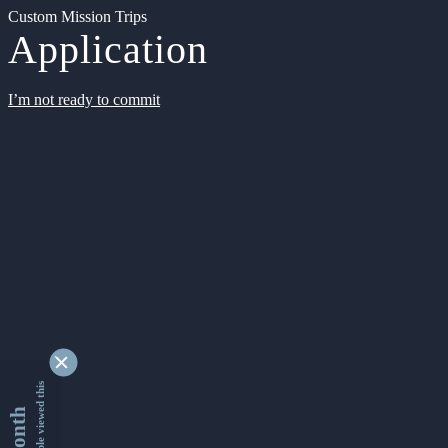
Custom Mission Trips
Application
I’m not ready to commit
9330616 people viewed this