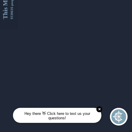
This Month