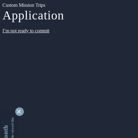
Custom Mission Trips
Application
I’m not ready to commit
9340782 people viewed this