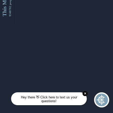
This Month