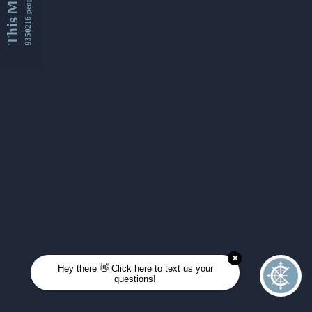
This Month