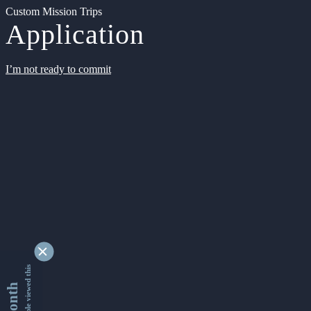
Custom Mission Trips
Application
I’m not ready to commit
9350216 people viewed this