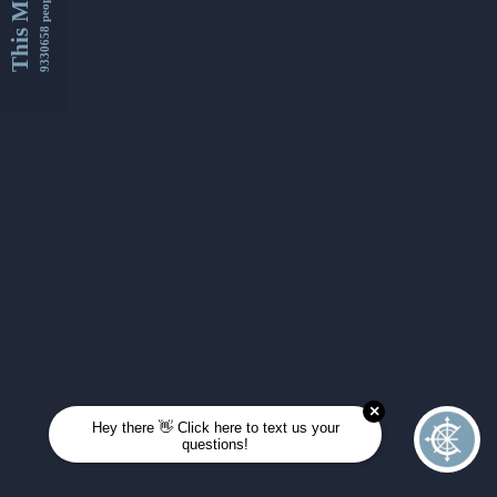
This Month