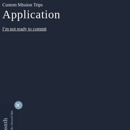
Custom Mission Trips
Application
I’m not ready to commit
9330658 people viewed this