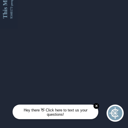
This Month