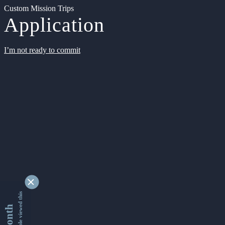
Custom Mission Trips
Application
I’m not ready to commit
9340173 people viewed this