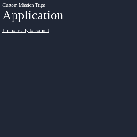
Custom Mission Trips
Application
I’m not ready to commit