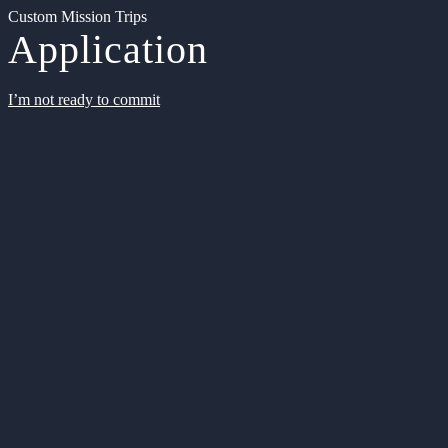
Custom Mission Trips
Application
I’m not ready to commit