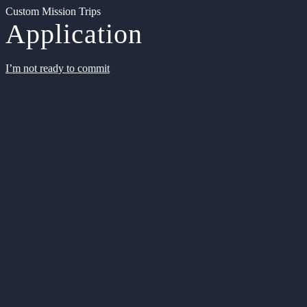
Custom Mission Trips
Application
I’m not ready to commit