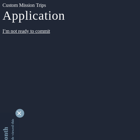
Custom Mission Trips
Application
I’m not ready to commit
9342171 people viewed this