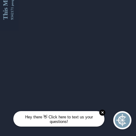
This Month