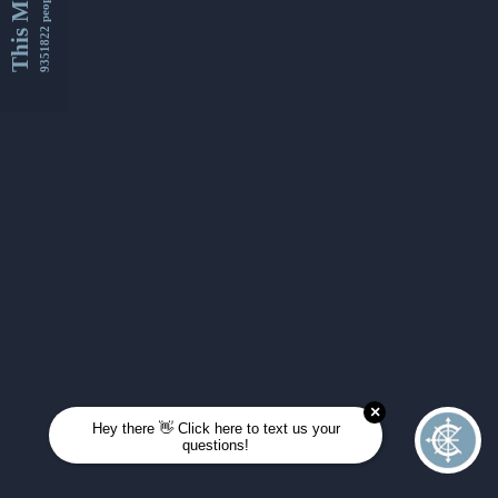
This Month