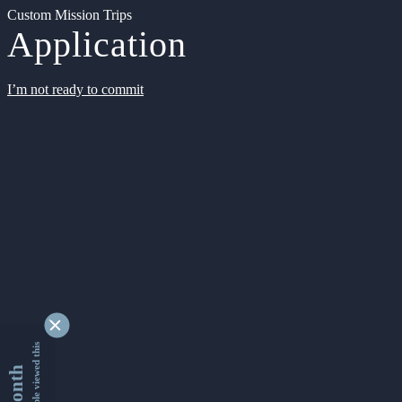
Custom Mission Trips
Application
I’m not ready to commit
9351822 people viewed this