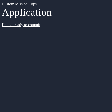
Custom Mission Trips
Application
I’m not ready to commit