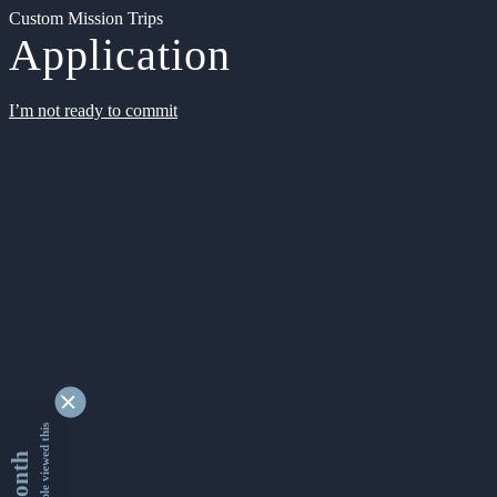
Custom Mission Trips
Application
I’m not ready to commit
9355301 people viewed this