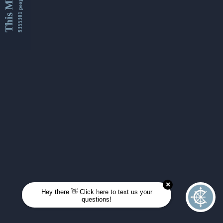
This Month